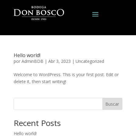
Hello world!
por
AdminBDB
|
Abr 3, 2023
|
Uncategorized
Welcome to WordPress. This is your first post. Edit or
delete it, then start writing!
Buscar
Recent Posts
Hello world!