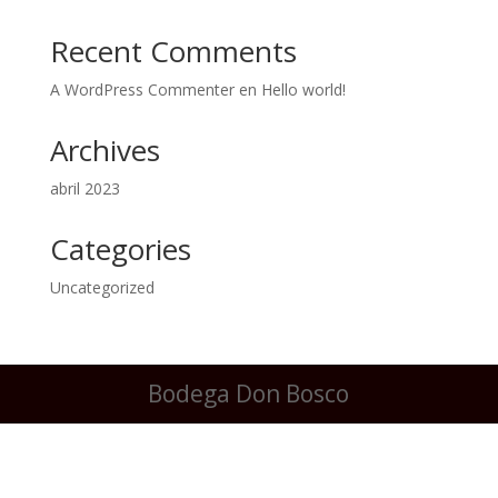
Recent Comments
A WordPress Commenter
en
Hello world!
Archives
abril 2023
Categories
Uncategorized
Bodega Don Bosco